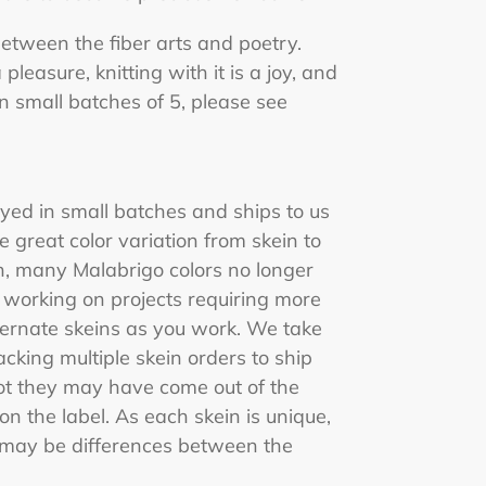
 between the fiber arts and poetry.
 pleasure, knitting with it is a joy, and
in small batches of 5, please see
yed in small batches and ships to us
e great color variation from skein to
n, many Malabrigo colors no longer
 working on projects requiring more
ternate skeins as you work. We take
king multiple skein orders to ship
ot they may have come out of the
 the label. As each skein is unique,
e may be differences between the