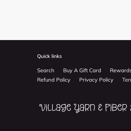
Quick links
Search
Buy A Gift Card
Reward
Refund Policy
Privacy Policy
Ter