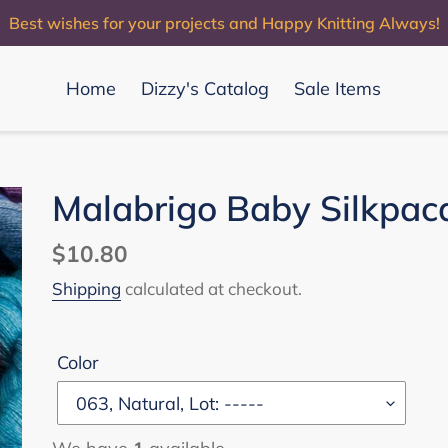
Best wishes for your projects and Happy Knitting Always!
Home
Dizzy's Catalog
Sale Items
Malabrigo Baby Silkpac
Regular
$10.80
price
Shipping
calculated at checkout.
Color