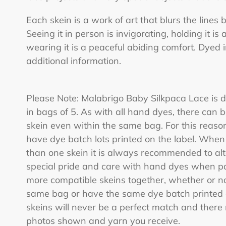
Each skein is a work of art that blurs the lines
Seeing it in person is invigorating, holding it is a
wearing it is a peaceful abiding comfort. Dyed 
additional information.
Please Note: Malabrigo Baby Silkpaca Lace is d
in bags of 5. As with all hand dyes, there can b
skein even within the same bag. For this reaso
have dye batch lots printed on the label. When
than one skein it is always recommended to al
special pride and care with hand dyes when pac
more compatible skeins together, whether or n
same bag or have the same dye batch printed on
skeins will never be a perfect match and ther
photos shown and yarn you receive.