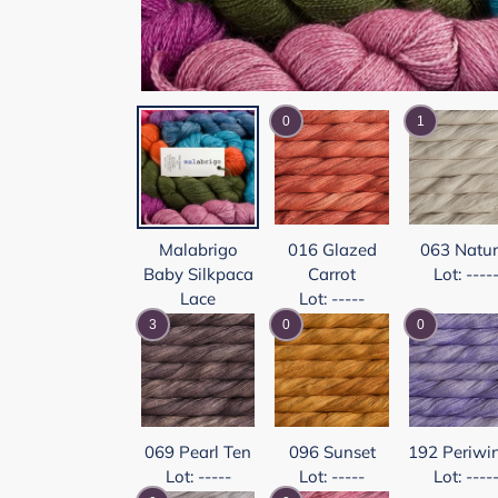
0
1
Malabrigo
016 Glazed
063 Natur
Baby Silkpaca
Carrot
Lot: ----
Lace
Lot: -----
3
0
0
069 Pearl Ten
096 Sunset
192 Periwi
Lot: -----
Lot: -----
Lot: ----