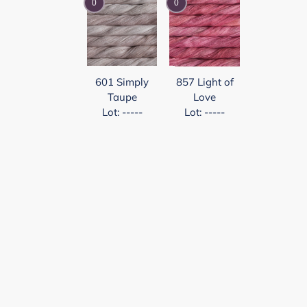
0
0
601 Simply
857 Light of
Taupe
Love
Lot: -----
Lot: -----