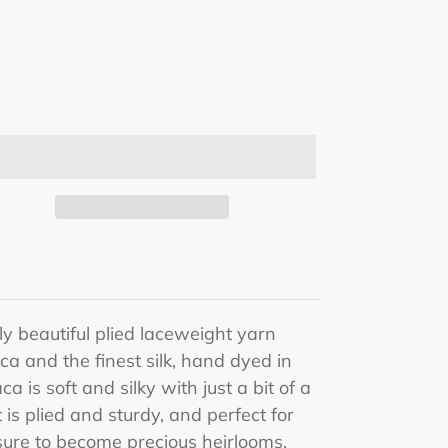
y beautiful plied laceweight yarn
ca and the finest silk, hand dyed in
ca is s
oft and silky with just a bit of a
 is plied and sturdy, and perfect for
 sure to become precious heirlooms.