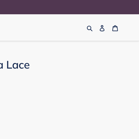
Search
Log in
Cart
a Lace