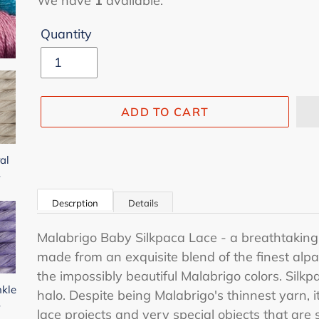
We have
1
available.
Quantity
ADD TO CART
al
-
Adding
product
Descrption
Details
to
your
Malabrigo Baby Silkpaca Lace - a breathtakingl
cart
made from an exquisite blend of the finest alpa
the impossibly beautiful Malabrigo colors. Silkpa
nkle
halo. Despite being Malabrigo's thinnest yarn, it
-
lace projects and very special objects that are