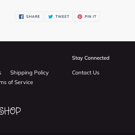
SHARE
TWEET
PIN
SHARE
TWEET
PIN IT
ON
ON
ON
FACEBOOK
TWITTER
PINTEREST
Stay Connected
s
Shipping Policy
Contact Us
ms of Service